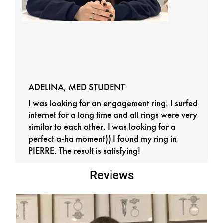
ADELINA, MED STUDENT
I was looking for an engagement ring. I surfed
internet for a long time and all rings were very
similar to each other. I was looking for a
perfect a-ha moment)) I found my ring in
PIERRE. The result is satisfying!
Reviews