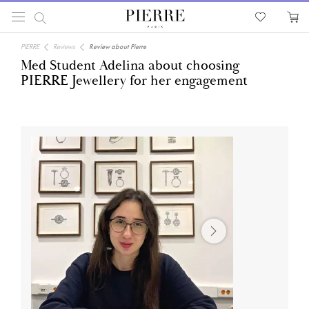
PIERRE
Reviews
Review about Pierre
Med Student Adelina about choosing
PIERRE Jewellery for her engagement