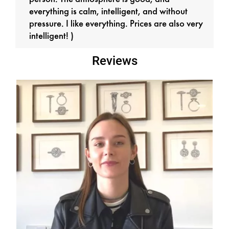
everything is calm, intelligent, and without
pressure. I like everything. Prices are also very
intelligent! )
Reviews