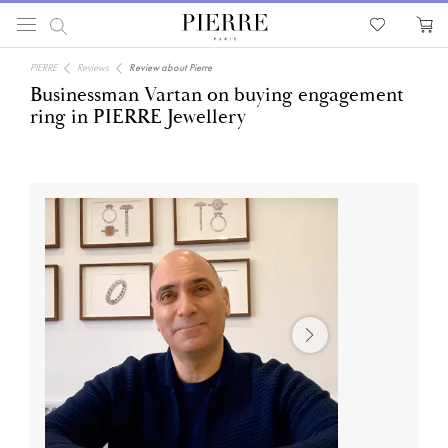
PIERRE
Reviews
Review about Pierre
Businessman Vartan on buying engagement
ring in PIERRE Jewellery