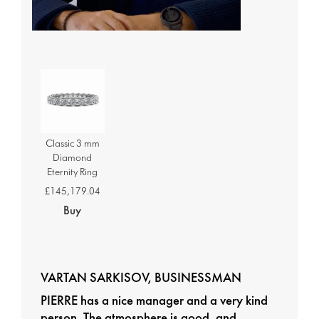
Classic 3 mm
Diamond
Eternity Ring
£145,179.04
Buy
VARTAN SARKISOV, BUSINESSMAN
PIERRE has a nice manager and a very kind
person. The atmosphere is good, and