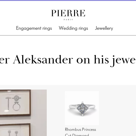
Engagement rings
Wedding rings
Jewellery
r Aleksander on his jewe
Rhombus Princess
Cut Diamond