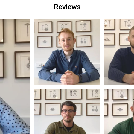
Reviews