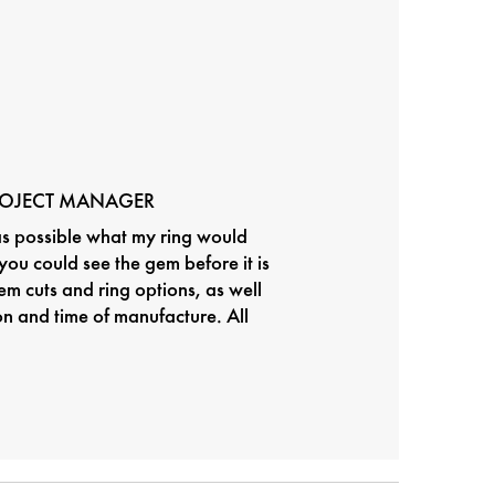
ROJECT MANAGER
as possible what my ring would
t you could see the gem before it is
em cuts and ring options, as well
ion and time of manufacture. All