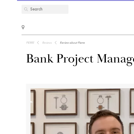
PIERRE
Reviews
Review about Pierre
Bank Project Manage