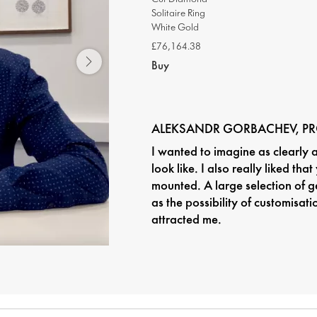
Solitaire Ring
White Gold
£76,164.38
Buy
ALEKSANDR GORBACHEV, P
I wanted to imagine as clearly 
look like. I also really liked tha
mounted. A large selection of g
as the possibility of customisat
attracted me.