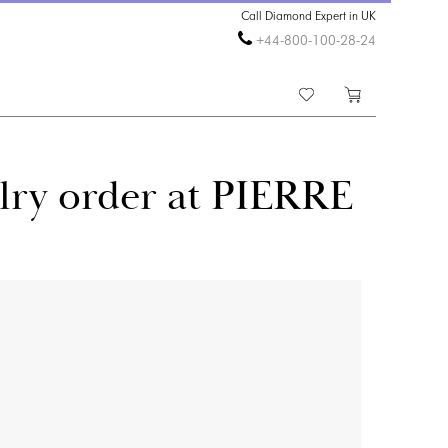
Call Diamond Expert in UK
+44-800-100-28-24
lry order at PIERRE