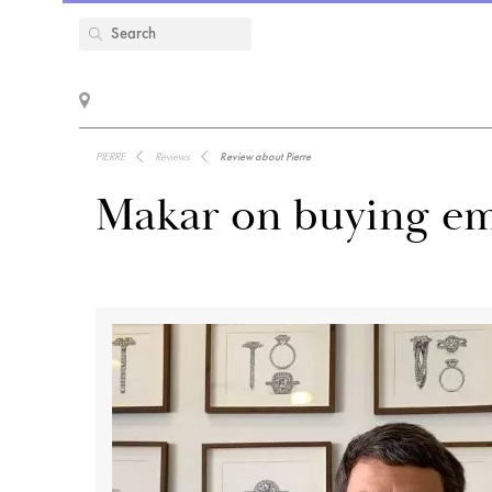
PIERRE
Reviews
Review about Pierre
Makar on buying em