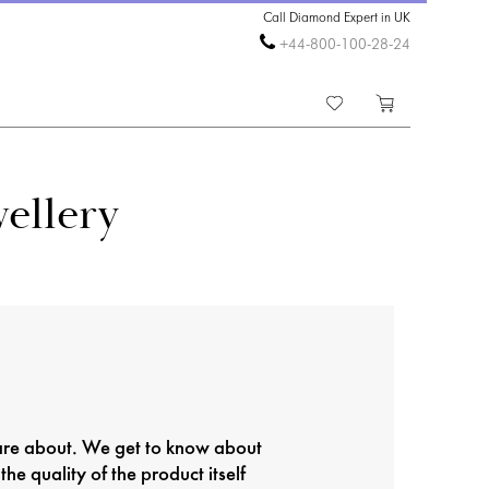
Call Diamond Expert in UK
+44-800-100-28-24
ellery
care about. We get to know about
the quality of the product itself