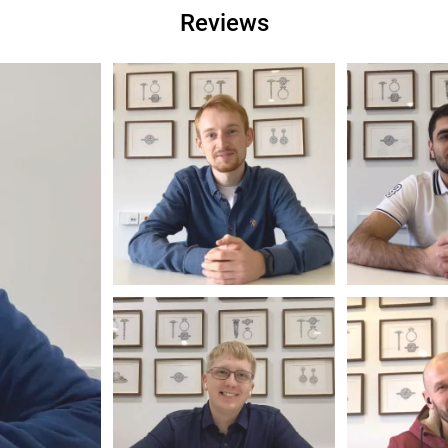
Reviews