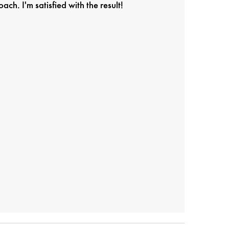
h. I'm satisfied with the result!