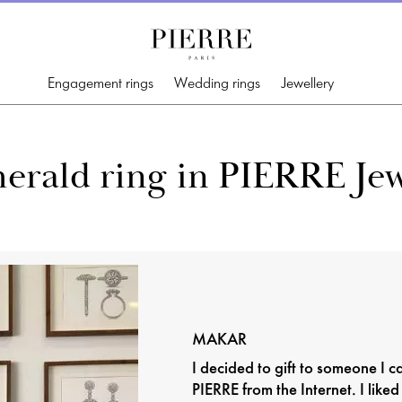
Engagement rings
Wedding rings
Jewellery
erald ring in PIERRE Jew
MAKAR
I decided to gift to someone I 
PIERRE from the Internet. I liked 