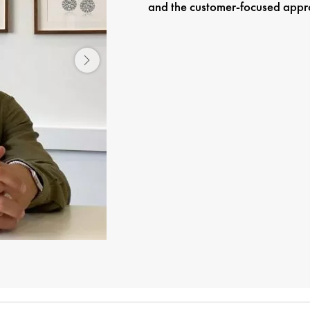
and the customer-focused approac