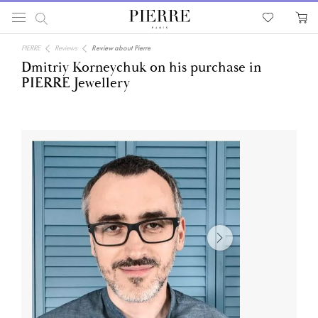
PIERRE
Reviews
Review about Pierre
Dmitriy Korneychuk on his purchase in
PIERRE Jewellery