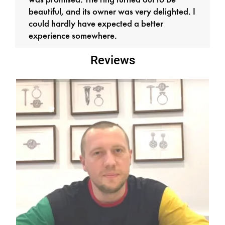
was promised. The ring turned out to be
beautiful, and its owner was very delighted. I
could hardly have expected a better
experience somewhere.
Reviews