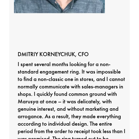
DMITRIY KORNEYCHUK, CFO
I spent several months looking for a non-
standard engagement ring. It was impossible
to find a non-classic one in stores, and I cannot
normally communicate with sales-managers in
shops. I quickly found common ground with
Marusya at once – it was delicately, with
genuine interest, and without marketing and
arrogance. As a result, they made everything
according to individual design. The entire
period from the order to receipt took less than I