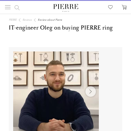
PIERRE
Reviews
Review about Pierre
IT-engineer Oleg on buying PIERRE ring