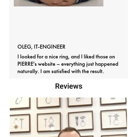
OLEG, IT-ENGINEER
I looked for a nice ring, and I liked those on
PIERRE's website – everything just happened
naturally. I am satisfied with the result.
Reviews