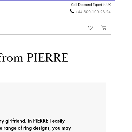
Call Diamond Expert in UK
+44-800-100-28-24
g from PIERRE
y girlfriend. In PIERRE I easily
e range of ring designs, you may