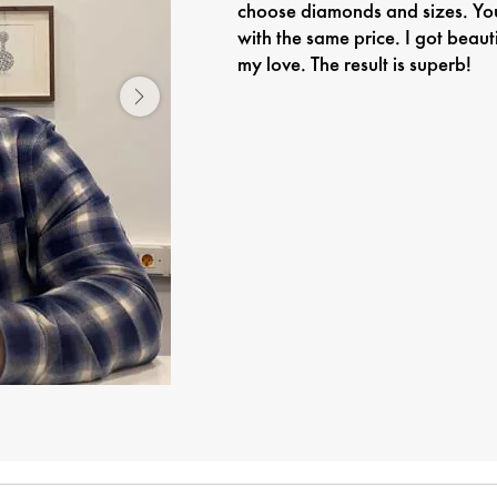
choose diamonds and sizes. You
with the same price. I got beaut
my love. The result is superb!