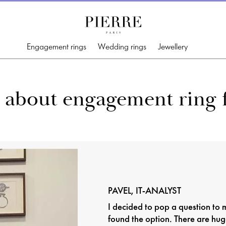
Engagement rings
Wedding rings
Jewellery
lls about engagement rin
PAVEL, IT-ANALYST
I decided to pop a question to m
found the option. There are hug