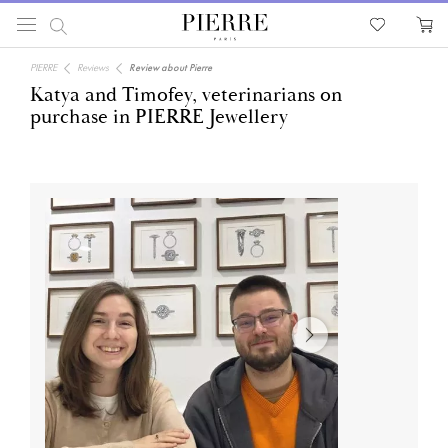
PIERRE
Reviews
Review about Pierre
Katya and Timofey, veterinarians on
purchase in PIERRE Jewellery