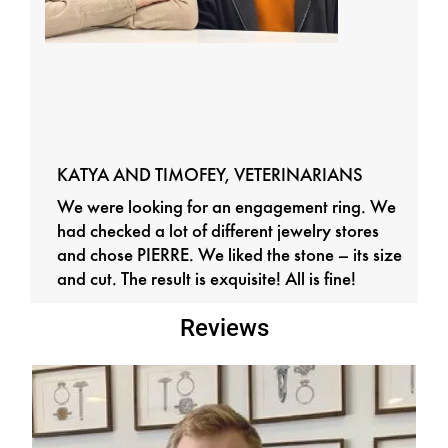
KATYA AND TIMOFEY, VETERINARIANS
We were looking for an engagement ring. We
had checked a lot of different jewelry stores
and chose PIERRE. We liked the stone – its size
and cut. The result is exquisite! All is fine!
Reviews