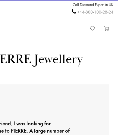
Call Diamond Expert in UK
+44-800-100-28-24
IERRE Jewellery
riend. I was looking for
me to PIERRE. A large number of