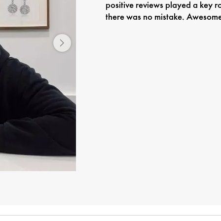
positive reviews played a key r
there was no mistake. Awesome 