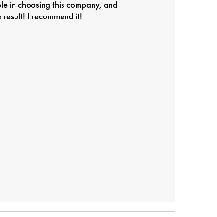
ole in choosing this company, and
result! I recommend it!