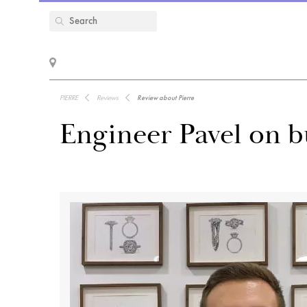
PIERRE
Reviews
Review about Pierre
Engineer Pavel on 