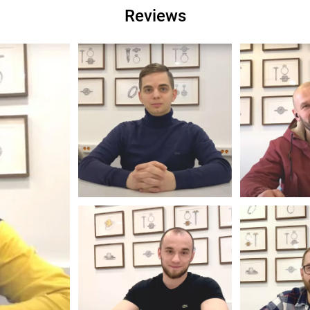
Reviews