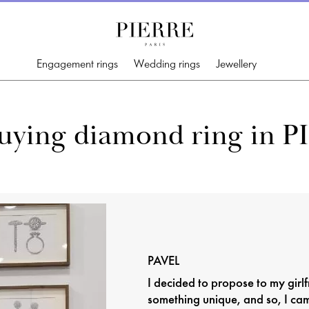
Engagement rings
Wedding rings
Jewellery
buying diamond ring in P
PAVEL
I decided to propose to my girlf
something unique, and so, I ca