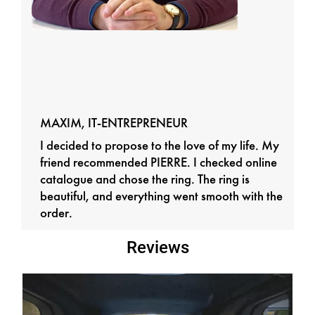
MAXIM, IT-ENTREPRENEUR
I decided to propose to the love of my life. My
friend recommended PIERRE. I checked online
catalogue and chose the ring. The ring is
beautiful, and everything went smooth with the
order.
Reviews