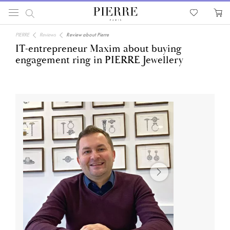
PIERRE
Reviews
Review about Pierre
IT-entrepreneur Maxim about buying
engagement ring in PIERRE Jewellery