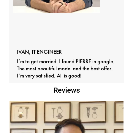
IVAN, IT ENGINEER
I’m to get married. I found PIERRE in google.
The most beautiful model and the best offer.
I’m very satisfied. All is good!
Reviews