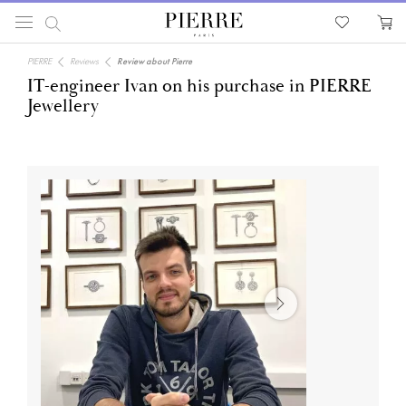
PIERRE
Reviews
Review about Pierre
IT-engineer Ivan on his purchase in PIERRE
Jewellery